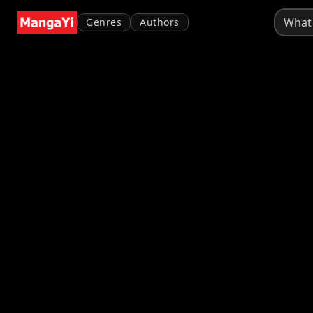
Genres
Authors