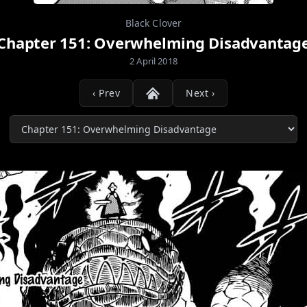
Black Clover
Chapter 151: Overwhelming Disadvantag
2 April 2018
‹ Prev
Next ›