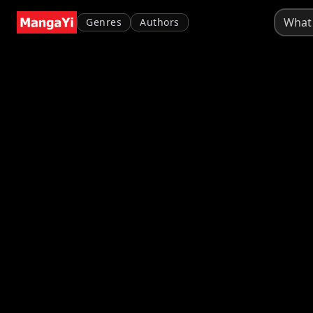
Genres
Authors