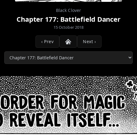
Black Clover
Chapter 177: Battlefield Dancer
15 October 2018
‹ Prev
Next ›