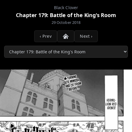
Black Clover
Chapter 179: Battle of the King's Room
29 October 2018
‹ Prev
Next ›