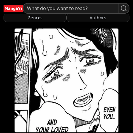
Genres
Authors