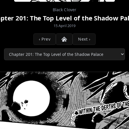
Black Clover
pter 201: The Top Level of the Shadow Pa
15 April 2019
‹ Prev
Next ›