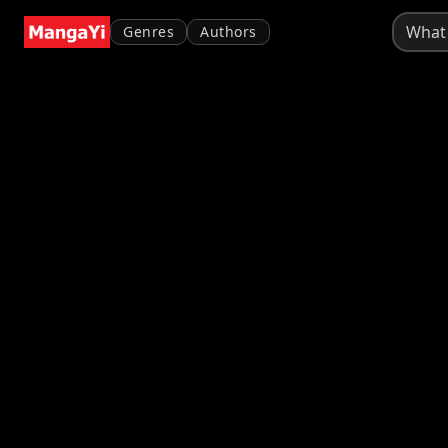
Genres
Authors