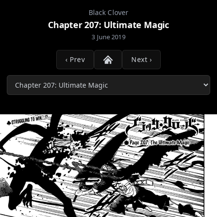
Black Clover
Chapter 207: Ultimate Magic
3 June 2019
‹ Prev
Next ›