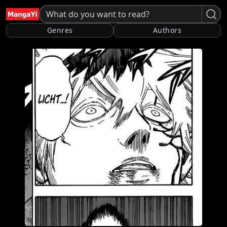
Genres
Authors