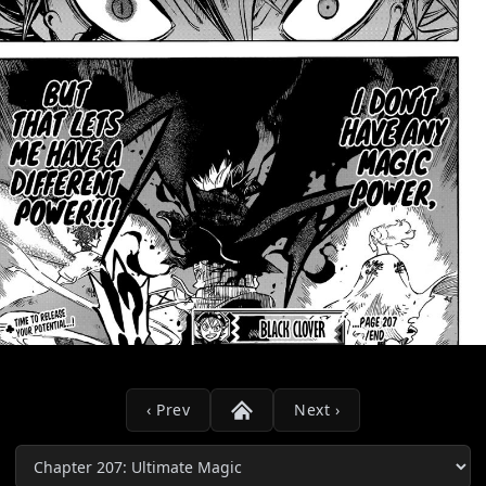
‹ Prev
Next ›