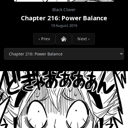
Black Clover
Chapter 216: Power Balance
19 August 2019
‹ Prev
Next ›