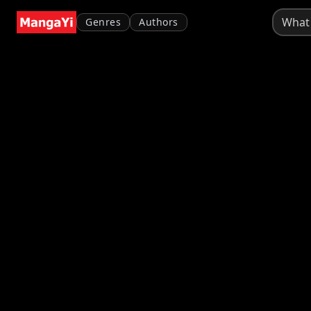
Genres
Authors