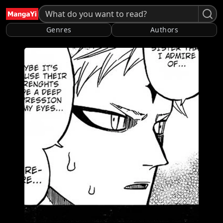
Genres
Authors