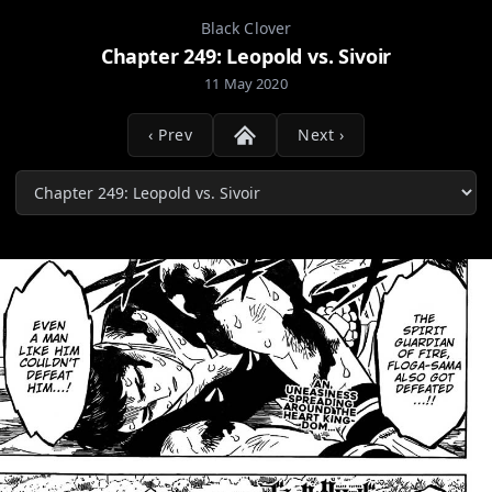
Black Clover
Chapter 249: Leopold vs. Sivoir
11 May 2020
‹ Prev
Next ›