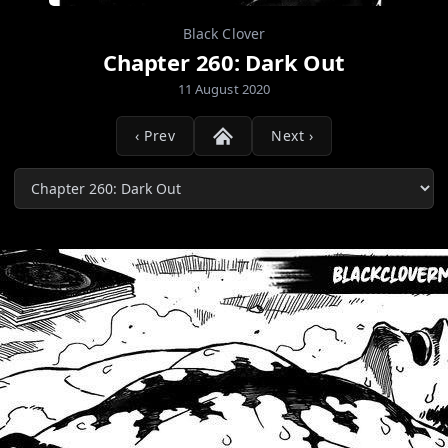
Black Clover
Chapter 260: Dark Out
11 August 2020
‹ Prev
Next ›