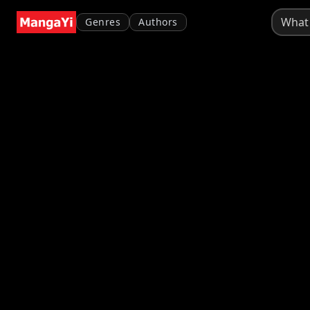
Genres
Authors