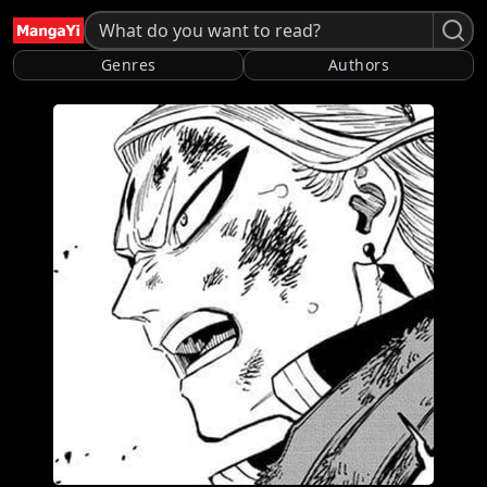
Genres
Authors