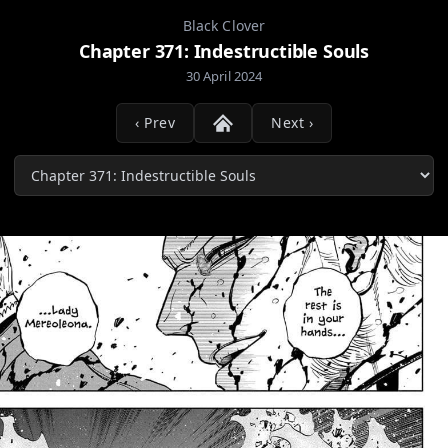
Black Clover
Chapter 371: Indestructible Souls
30 April 2024
‹ Prev
Next ›