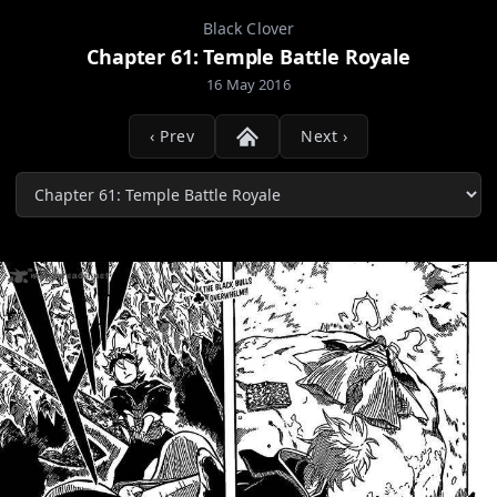
Black Clover
Chapter 61: Temple Battle Royale
16 May 2016
‹ Prev
Next ›