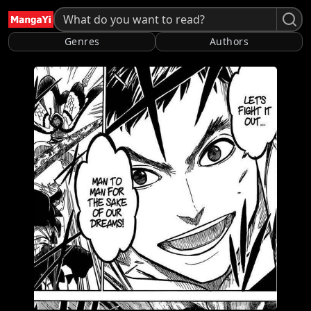
Genres
Authors