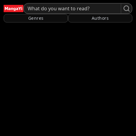
Genres
Authors