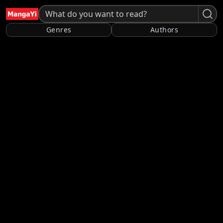
Genres
Authors