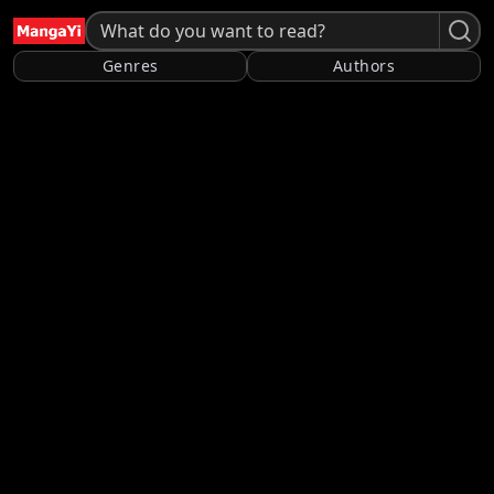
Genres
Authors