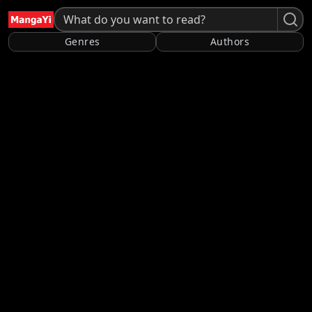
Genres
Authors