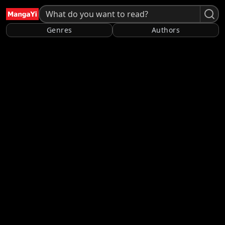
Genres
Authors