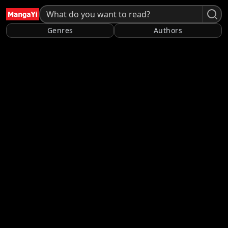
Genres
Authors