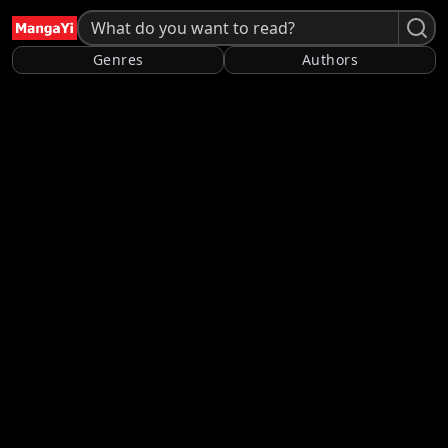
Genres
Authors