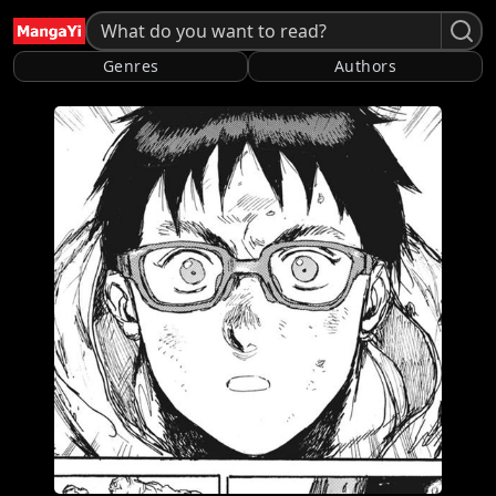
Genres
Authors