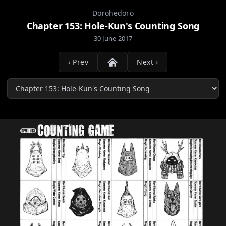
Dorohedoro
Chapter 153: Hole-Kun's Counting Song
30 June 2017
‹ Prev
Next ›