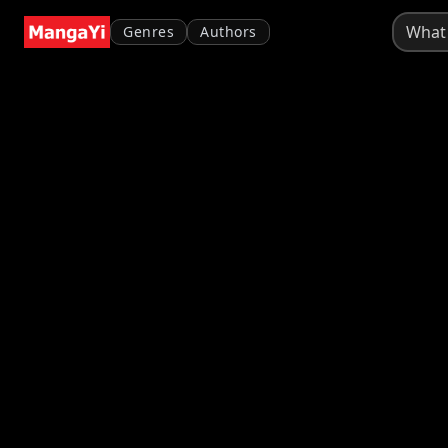
Genres
Authors