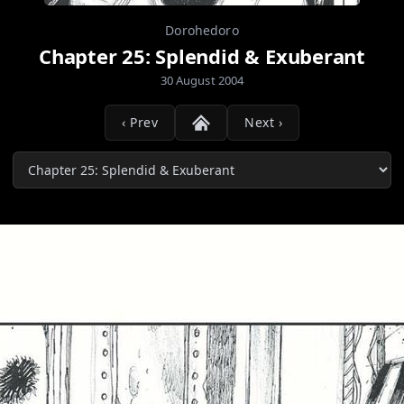
Dorohedoro
Chapter 25: Splendid & Exuberant
30 August 2004
‹ Prev
Next ›