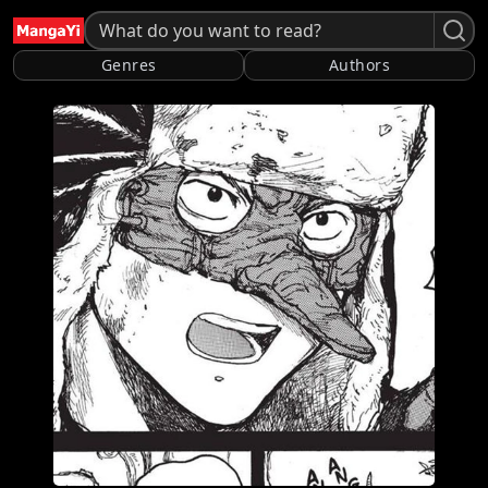
Genres
Authors