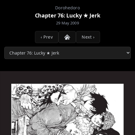
Dorohedoro
Chapter 76: Lucky ★ Jerk
29 May 2009
‹ Prev
Next ›