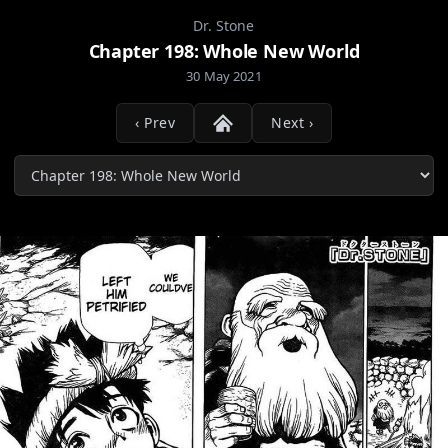
Dr. Stone
Chapter 198: Whole New World
30 May 2021
‹ Prev
Next ›