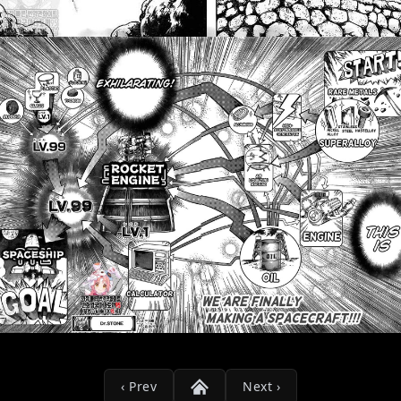
‹ Prev
Next ›