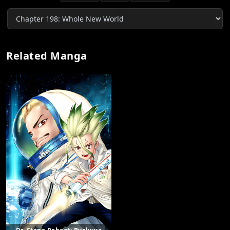
Related Manga