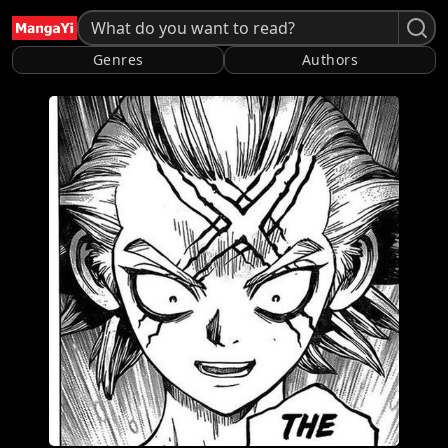
Genres
Authors