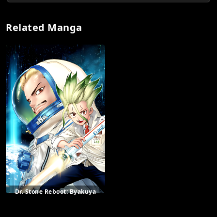
Related Manga
Dr. Stone Reboot: Byakuya