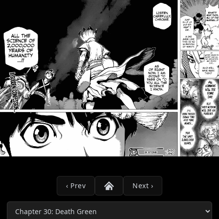
‹ Prev
Next ›