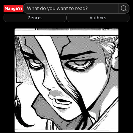
Genres
Authors