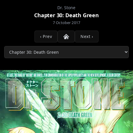
Dr. Stone
Chapter 30: Death Green
7 October 2017
‹ Prev
Next ›