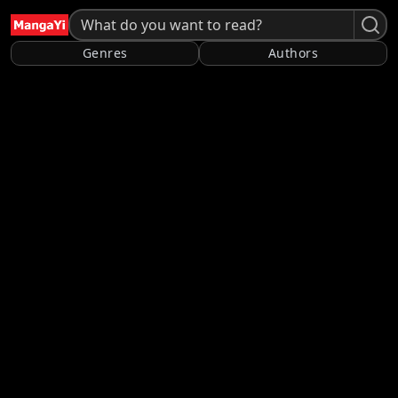
Genres
Authors