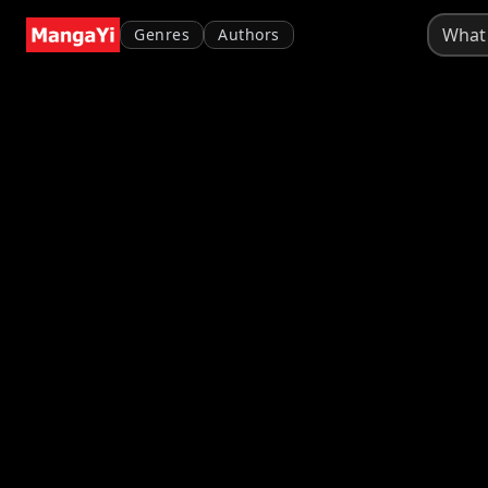
Genres
Authors