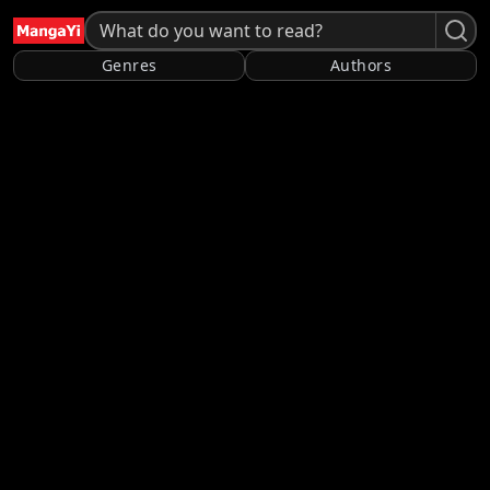
Genres
Authors