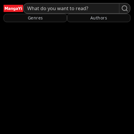
Genres
Authors