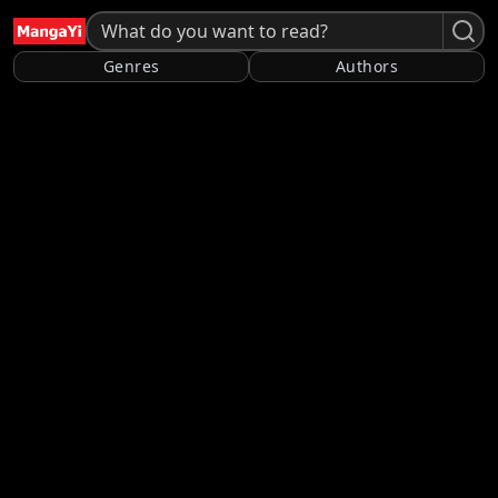
Genres
Authors