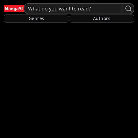
Genres
Authors