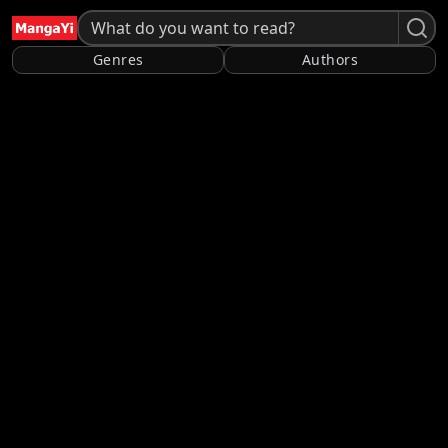
Genres
Authors