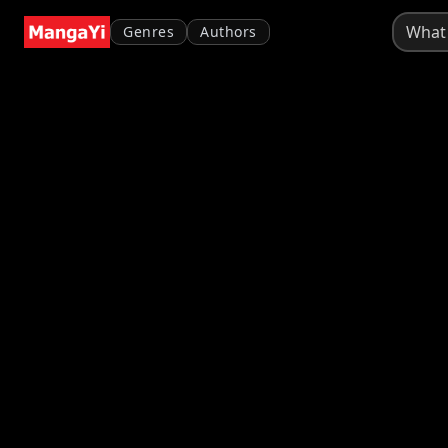
Genres
Authors