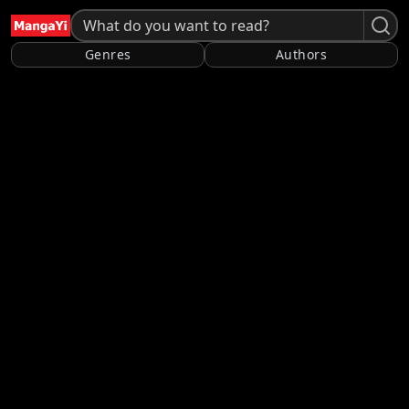
Genres
Authors