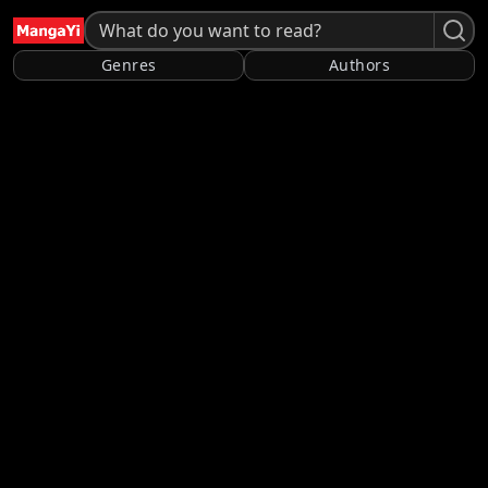
Genres
Authors