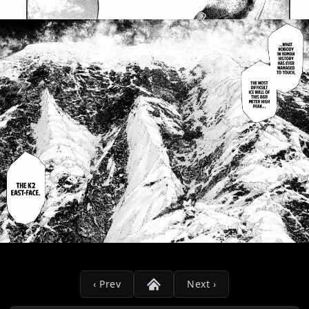
‹ Prev
Next ›