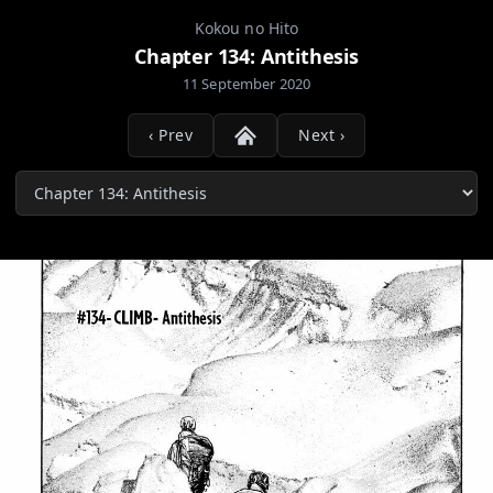
Kokou no Hito
Chapter 134: Antithesis
11 September 2020
‹ Prev
Next ›