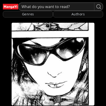
Genres
Authors