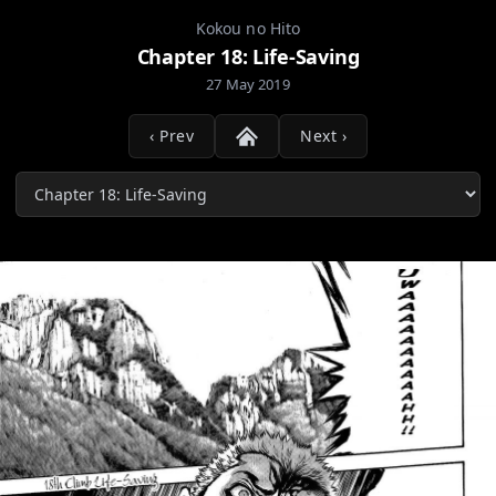
Kokou no Hito
Chapter 18: Life-Saving
27 May 2019
‹ Prev
Next ›