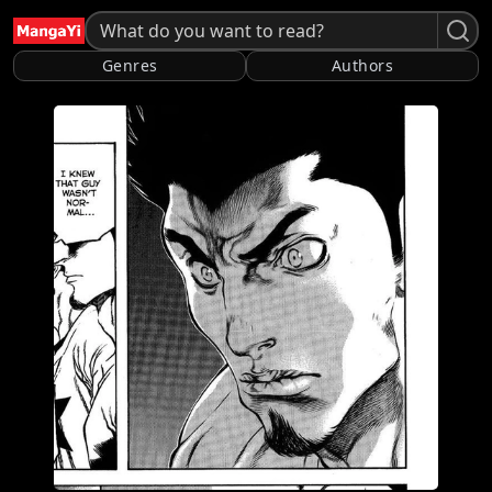
Genres
Authors