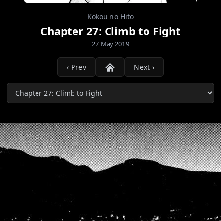
Kokou no Hito
Chapter 27: Climb to Fight
27 May 2019
‹ Prev
Next ›