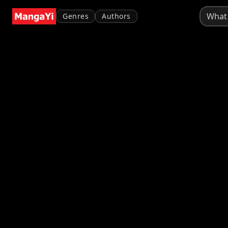
Genres
Authors