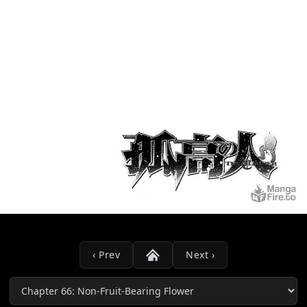
‹ Prev
Next ›