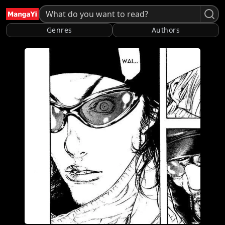
Genres
Authors