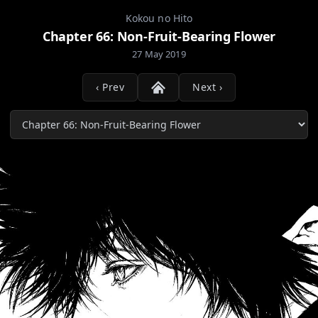
Kokou no Hito
Chapter 66: Non-Fruit-Bearing Flower
27 May 2019
‹ Prev
Next ›