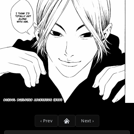
‹ Prev
Next ›