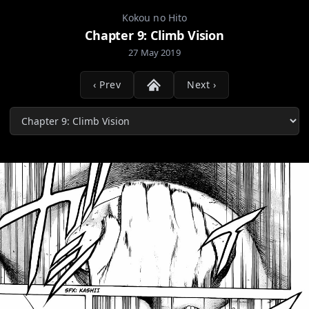
Kokou no Hito
Chapter 9: Climb Vision
27 May 2019
‹ Prev
Next ›