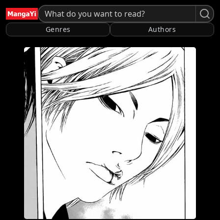
Genres
Authors