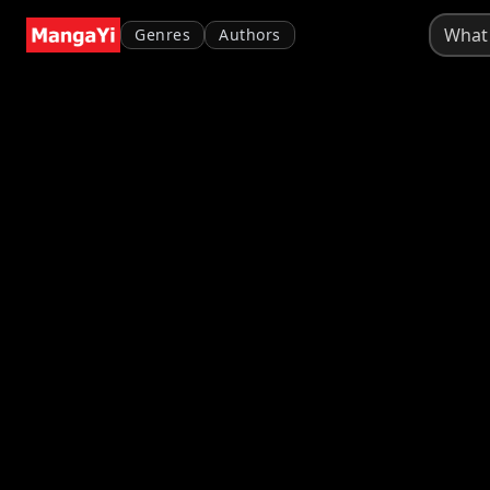
Genres
Authors