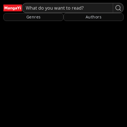
Genres
Authors