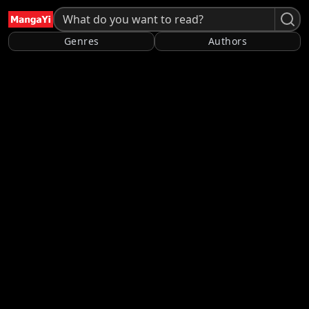
Genres
Authors