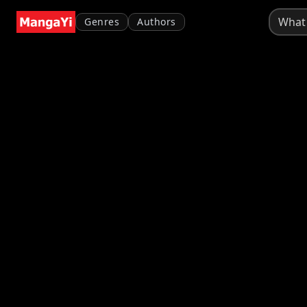
Genres
Authors