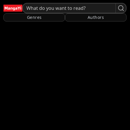
Genres
Authors