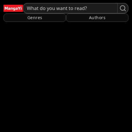
Genres
Authors