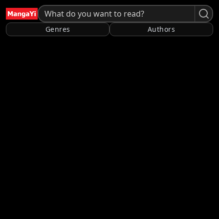
Genres
Authors