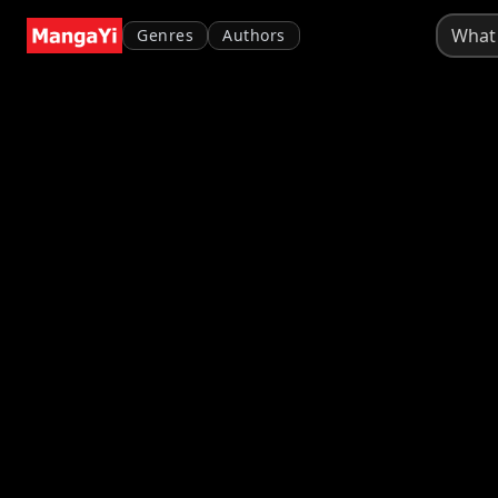
Genres
Authors