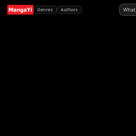
Genres
Authors