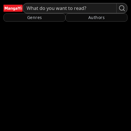
Genres
Authors