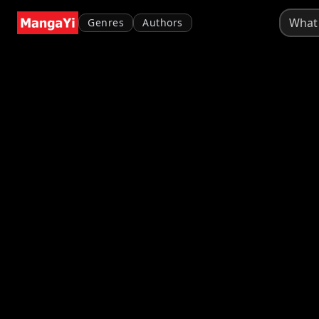
Genres
Authors