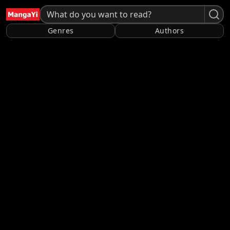
Genres
Authors