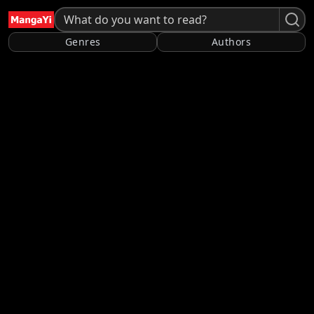
Genres
Authors